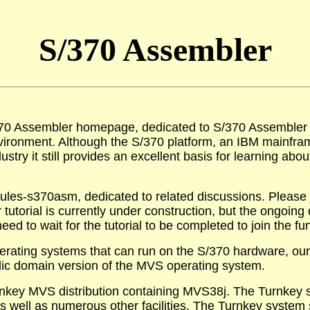
S/370 Assembler
70 Assembler homepage, dedicated to S/370 Assembler e
ironment. Although the S/370 platform, an IBM mainfram
stry it still provides an excellent basis for learning abou
ules-s370asm, dedicated to related discussions. Please jo
 tutorial is currently under construction, but the ongoing
eed to wait for the tutorial to be completed to join the fu
erating systems that can run on the S/370 hardware, our 
lic domain version of the MVS operating system.
nkey MVS distribution containing MVS38j. The Turnkey s
well as numerous other facilities. The Turnkey system s