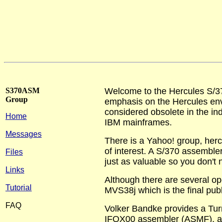
S370ASM
Welcome to the Hercules S/3
Group
emphasis on the Hercules env
considered obsolete in the indu
Home
IBM mainframes.
Messages
There is a Yahoo! group, herc
of interest. A S/370 assembler
Files
just as valuable so you don't n
Links
Although there are several op
Tutorial
MVS38j which is the final pub
FAQ
Volker Bandke provides a Tur
IFOX00 assembler (ASMF), as 