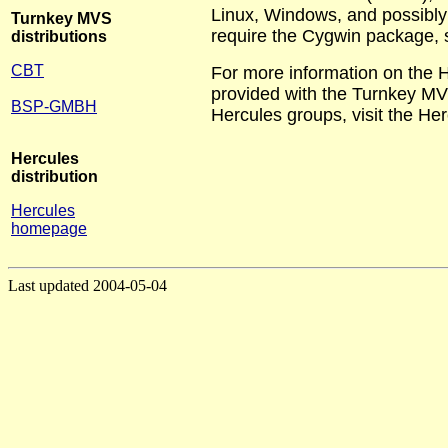
Linux, Windows, and possibly o
Turnkey MVS
require the Cygwin package, 
distributions
CBT
For more information on the H
provided with the Turnkey MVS
BSP-GMBH
Hercules groups, visit the He
Hercules
distribution
Hercules
homepage
Last updated 2004-05-04