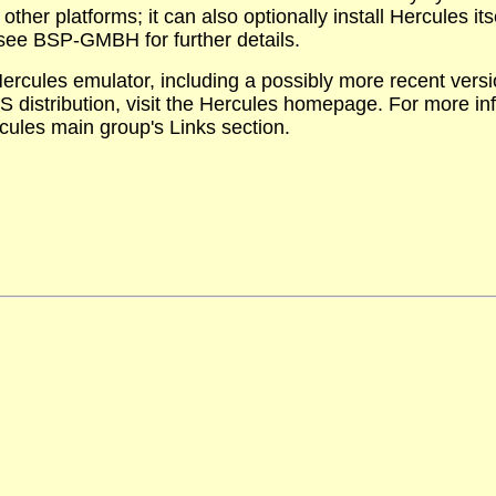
ther platforms; it can also optionally install Hercules it
see BSP-GMBH for further details.
ercules emulator, including a possibly more recent versi
 distribution, visit the Hercules homepage. For more in
rcules main group's Links section.