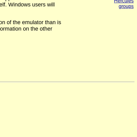
Hercules
self. Windows users will
groups
on of the emulator than is
formation on the other