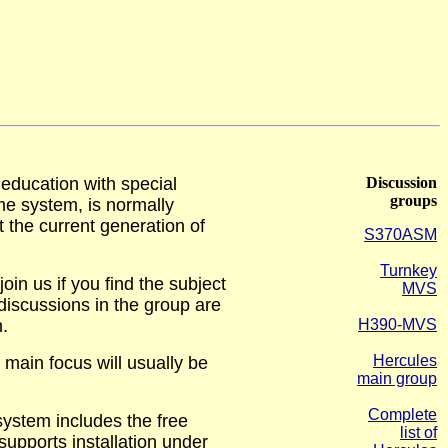
ducation with special
Discussion
groups
e system, is normally
t the current generation of
S370ASM
Turnkey
in us if you find the subject
MVS
 discussions in the group are
n.
H390-MVS
Hercules
main focus will usually be
main group
Complete
ystem includes the free
list of
upports installation under