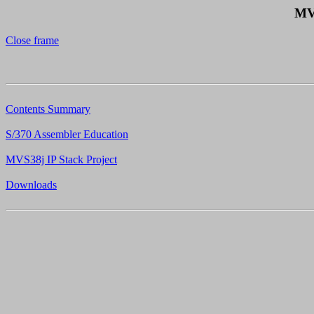
MV
Close frame
Contents Summary
S/370 Assembler Education
MVS38j IP Stack Project
Downloads