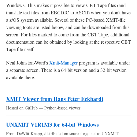
Windows. This makes it possible to view CBT Tape files (and
translate text files from EBCDIC to ASCII) when you don't have
a z/OS system available. Several of these PC-based XMIT-file
viewing tools are listed below, and can be downloaded from this
screen. For files marked to come from the CBT Tape, additional
documentation can be obtained by looking at the respective CBT
Tape file itself.
Neal Johnston-Ward's
Xmit-Manager
program is available under
a separate screen. There is a 64-bit version and a 32-bit version
available there.
XMIT Viewer from Hans Peter Eckhardt
Hosted on GitHub — Python-based viewer
UNXMIT V1R1M3 for 64-bit Windows
From DeWitt Knapp, distributed on sourceforge.net as UNXMIT