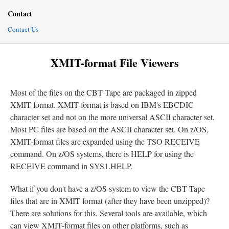
Contact
Contact Us
XMIT-format File Viewers
Most of the files on the CBT Tape are packaged in zipped
XMIT format. XMIT-format is based on IBM's EBCDIC
character set and not on the more universal ASCII character set.
Most PC files are based on the ASCII character set. On z/OS,
XMIT-format files are expanded using the TSO RECEIVE
command. On z/OS systems, there is HELP for using the
RECEIVE command in SYS1.HELP.
What if you don't have a z/OS system to view the CBT Tape
files that are in XMIT format (after they have been unzipped)?
There are solutions for this. Several tools are available, which
can view XMIT-format files on other platforms, such as