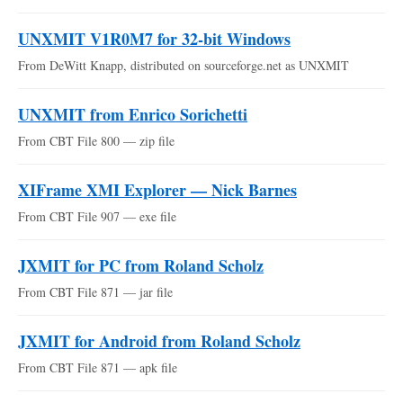
UNXMIT V1R0M7 for 32-bit Windows
From DeWitt Knapp, distributed on sourceforge.net as UNXMIT
UNXMIT from Enrico Sorichetti
From CBT File 800 — zip file
XIFrame XMI Explorer — Nick Barnes
From CBT File 907 — exe file
JXMIT for PC from Roland Scholz
From CBT File 871 — jar file
JXMIT for Android from Roland Scholz
From CBT File 871 — apk file