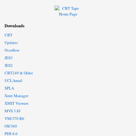
Downloads
CBT
Updates
Overflow
JES3
JES2
CBT249 & Older
UCLAmail
SPLA
Xmit Manager
XMIT Viewers
MVS 3.8J
VM/370 R6
OS/360
PDS 8.6