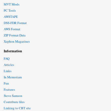
MVT Mods
PC Tools
AWSTAPE
DSS-FDR Format
AWS Format
ZIP Format Data
Xephon Magazines
Information
FAQ
Articles
Links
In Memoriam
Fun
Features
Steve Samson
Contribute files
Linking to CBT site