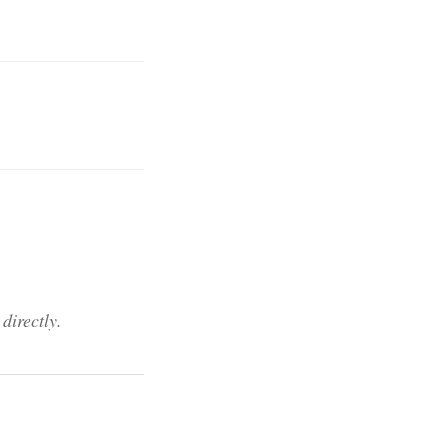
directly.