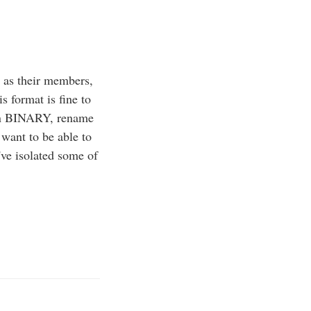
 as their members,
s format is fine to
 in BINARY, rename
 want to be able to
've isolated some of