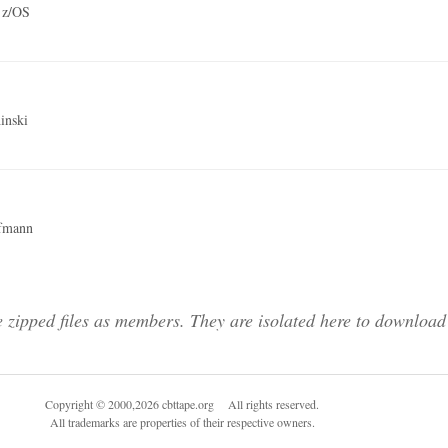
 z/OS
inski
fmann
 zipped files as members. They are isolated here to download 
Copyright © 2000,2026 cbttape.org All rights reserved.
All trademarks are properties of their respective owners.