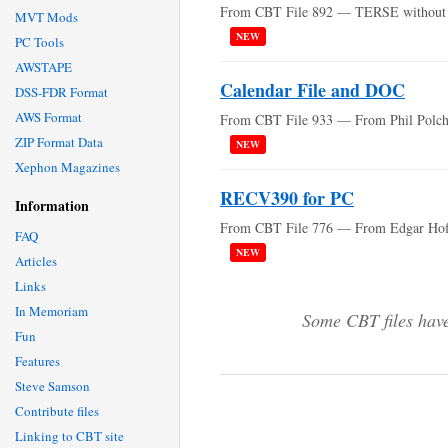
From CBT File 892 — TERSE without
MVT Mods
NEW
PC Tools
AWSTAPE
Calendar File and DOC
DSS-FDR Format
AWS Format
From CBT File 933 — From Phil Polch
ZIP Format Data
NEW
Xephon Magazines
RECV390 for PC
Information
From CBT File 776 — From Edgar Ho
FAQ
NEW
Articles
Links
In Memoriam
Some CBT files have
Fun
Features
Steve Samson
Contribute files
Linking to CBT site