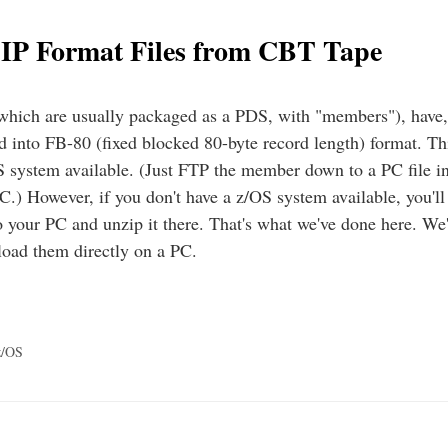
IP Format Files from CBT Tape
which are usually packaged as a PDS, with "members"), have,
ed into FB-80 (fixed blocked 80-byte record length) format. Thi
S system available. (Just FTP the member down to a PC file
PC.) However, if you don't have a z/OS system available, you'll
to your PC and unzip it there. That's what we've done here. We
load them directly on a PC.
z/OS