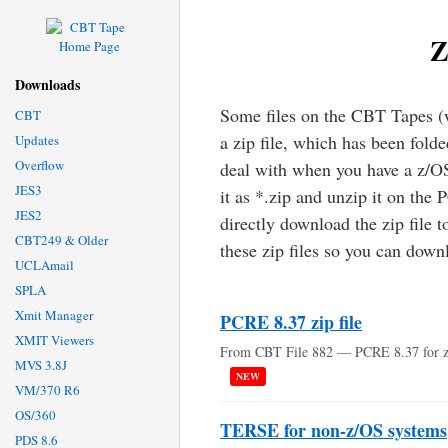
Z
Downloads
Some files on the CBT Tapes (
CBT
a zip file, which has been fold
Updates
Overflow
deal with when you have a z/O
JES3
it as *.zip and unzip it on the 
JES2
directly download the zip file 
CBT249 & Older
these zip files so you can down
UCLAmail
SPLA
Xmit Manager
PCRE 8.37 zip file
XMIT Viewers
From CBT File 882 — PCRE 8.37 for 
MVS 3.8J
NEW
VM/370 R6
OS/360
TERSE for non-z/OS systems
PDS 8.6