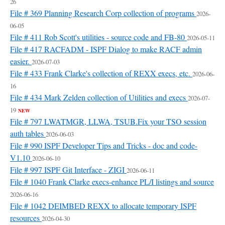
26
File # 369 Planning Research Corp collection of programs
2026-
06-05
File # 411 Rob Scott's utilities - source code and FB-80
2026-05-11
File # 417 RACFADM - ISPF Dialog to make RACF admin
easier.
2026-07-03
File # 433 Frank Clarke's collection of REXX execs, etc.
2026-06-
16
File # 434 Mark Zelden collection of Utilities and execs
2026-07-
19
NEW
File # 797 LWATMGR, LLWA, TSUB.Fix your TSO session
auth tables
2026-06-03
File # 990 ISPF Developer Tips and Tricks - doc and code-
V1.10
2026-06-10
File # 997 ISPF Git Interface - ZIGI
2026-06-11
File # 1040 Frank Clarke execs-enhance PL/I listings and source
2026-06-16
File # 1042 DEIMBED REXX to allocate temporary ISPF
resources
2026-04-30