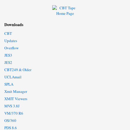
Downloads
CBT
Updates
Overflow
JES3
JES2
CBT249 & Older
UCLAmail
SPLA
Xmit Manager
XMIT Viewers
MVS 3.8J
VM/370 R6
OS/360
PDS 8.6