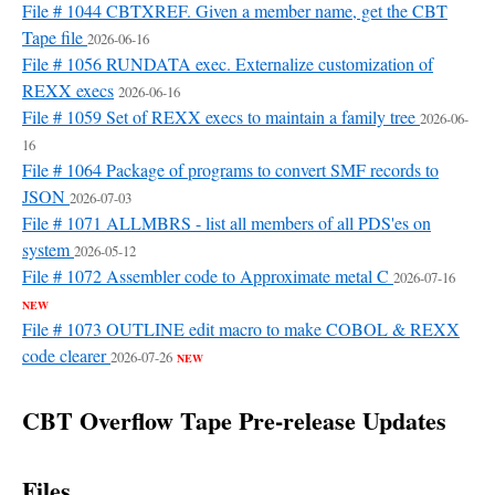
File # 1044 CBTXREF. Given a member name, get the CBT
Tape file
2026-06-16
File # 1056 RUNDATA exec. Externalize customization of
REXX execs
2026-06-16
File # 1059 Set of REXX execs to maintain a family tree
2026-06-
16
File # 1064 Package of programs to convert SMF records to
JSON
2026-07-03
File # 1071 ALLMBRS - list all members of all PDS'es on
system
2026-05-12
File # 1072 Assembler code to Approximate metal C
2026-07-16
NEW
File # 1073 OUTLINE edit macro to make COBOL & REXX
code clearer
2026-07-26
NEW
CBT Overflow Tape Pre-release Updates
Files