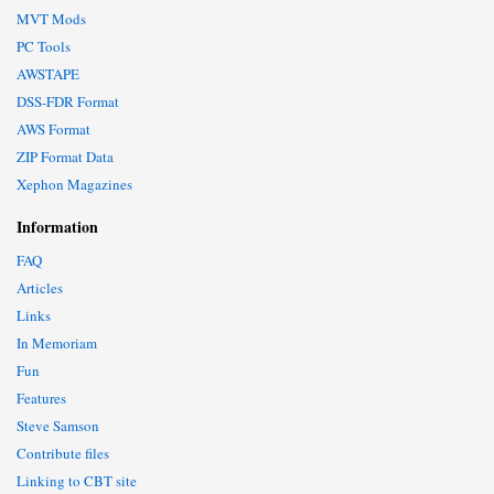
MVT Mods
PC Tools
AWSTAPE
DSS-FDR Format
AWS Format
ZIP Format Data
Xephon Magazines
Information
FAQ
Articles
Links
In Memoriam
Fun
Features
Steve Samson
Contribute files
Linking to CBT site