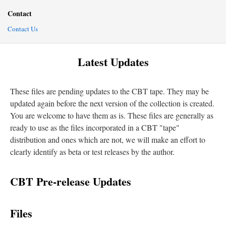
Contact
Contact Us
Latest Updates
These files are pending updates to the CBT tape. They may be
updated again before the next version of the collection is created.
You are welcome to have them as is. These files are generally as
ready to use as the files incorporated in a CBT "tape"
distribution and ones which are not, we will make an effort to
clearly identify as beta or test releases by the author.
CBT Pre-release Updates
Files