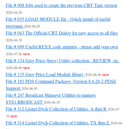
File # 008 Jobs used to create the previous CBT Tape version
2026-04-20
File # 035 LOAD MODULE file - Quick install of useful
programs
2026-06-05
File # 043 The Official CBT Dialog for easy access to all files
2026-04-20
File # 099 Useful REXX code snippets - please add your own
2026-07-26
NEW
File # 134 Greg Price (huge) Utility collection - REVIEW, etc.
2026-08-06
NEW
File # 135 Greg Price Load Module library
2026-08-06
NEW
File # 182 PDS Command Package--Version 8.6.26.2-PDSE
Support
2026-06-05
File # 247 Broadcast Manager Utilities to manage
SYS1.BRODCAST
2026-06-29
File # 312 Lionel Dyck Collection of Utilities. A thru R
2026-07-
19
NEW
File # 314 Lionel Dyck Collection of Utilities. TX thru Z
2026-04-