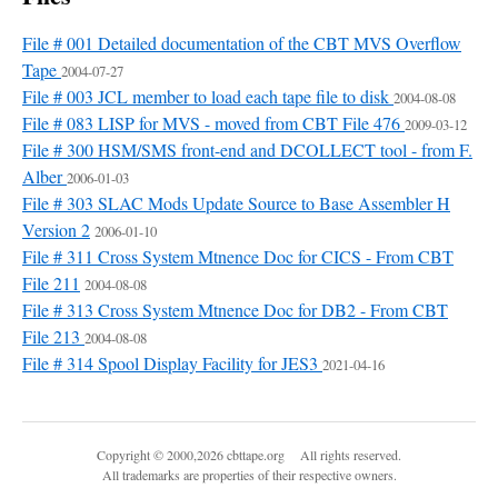
File # 001 Detailed documentation of the CBT MVS Overflow
Tape
2004-07-27
File # 003 JCL member to load each tape file to disk
2004-08-08
File # 083 LISP for MVS - moved from CBT File 476
2009-03-12
File # 300 HSM/SMS front-end and DCOLLECT tool - from F.
Alber
2006-01-03
File # 303 SLAC Mods Update Source to Base Assembler H
Version 2
2006-01-10
File # 311 Cross System Mtnence Doc for CICS - From CBT
File 211
2004-08-08
File # 313 Cross System Mtnence Doc for DB2 - From CBT
File 213
2004-08-08
File # 314 Spool Display Facility for JES3
2021-04-16
Copyright © 2000,2026 cbttape.org All rights reserved.
All trademarks are properties of their respective owners.