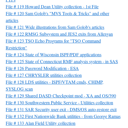
File # 119 Howard Dean Utility collection - 1st File
File # 120 Sam Golob's "MVS Tools & Tricks" and other
articles
File # 121 Wide illustrations from Sam Golob's articles
File # 122 RMSG Subsystem and JES2 exits from Allergan
File # 123 TSO Echo Programs for "TSO Command
Restriction"
File # 124 State of Wisconsin ISPF/PDF applications
File # 125 State of Connecticut RMF analysis system - in SAS
File # 126 Password Modification - ESA
File # 127 CHRYSLER utilities collection
File # 128 LDS utilities - ISPF/VTAM cmds, CHIMP,
SYSLOG scan
File # 129 Shared DASD Checkpoint mod - XA and OS/390
File # 130 Southwestern Public Service - Utilities colleciton
File # 131 SAR Security user exit - DMS/OS auto-restore exit
File # 132 First Nationwide Bank utilities - from George Ramas
File # 133 Alan Field Utility collection