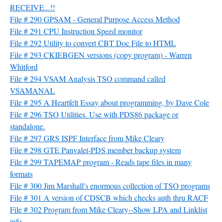
RECEIVE...!!
File # 290 GPSAM - General Purpose Access Method
File # 291 CPU Instruction Speed monitor
File # 292 Utility to convert CBT Doc File to HTML
File # 293 CKIEBGEN versions (copy program) - Warren
Whitford
File # 294 VSAM Analysis TSO command called
VSAMANAL
File # 295 A Heartfelt Essay about programming, by Dave Cole
File # 296 TSO Utilities. Use with PDS86 package or
standalone.
File # 297 GRS ISPF Interface from Mike Cleary
File # 298 GTE Panvalet-PDS member backup system
File # 299 TAPEMAP program - Reads tape files in many
formats
File # 300 Jim Marshall's enormous collection of TSO programs
File # 301 A version of CDSCB which checks auth thru RACF
File # 302 Program from Mike Cleary--Show LPA and Linklist
info