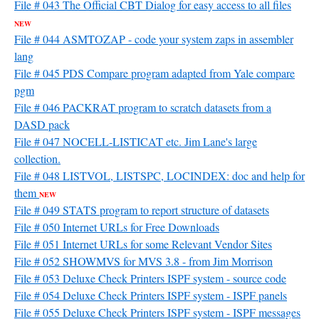
File # 043 The Official CBT Dialog for easy access to all files
NEW
File # 044 ASMTOZAP - code your system zaps in assembler
lang
File # 045 PDS Compare program adapted from Yale compare
pgm
File # 046 PACKRAT program to scratch datasets from a
DASD pack
File # 047 NOCELL-LISTICAT etc. Jim Lane's large
collection.
File # 048 LISTVOL, LISTSPC, LOCINDEX: doc and help for
them
NEW
File # 049 STATS program to report structure of datasets
File # 050 Internet URLs for Free Downloads
File # 051 Internet URLs for some Relevant Vendor Sites
File # 052 SHOWMVS for MVS 3.8 - from Jim Morrison
File # 053 Deluxe Check Printers ISPF system - source code
File # 054 Deluxe Check Printers ISPF system - ISPF panels
File # 055 Deluxe Check Printers ISPF system - ISPF messages