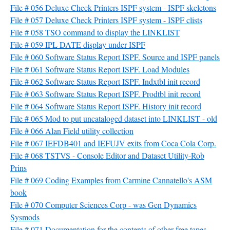
File # 056 Deluxe Check Printers ISPF system - ISPF skeletons
File # 057 Deluxe Check Printers ISPF system - ISPF clists
File # 058 TSO command to display the LINKLIST
File # 059 IPL DATE display under ISPF
File # 060 Software Status Report ISPF. Source and ISPF panels
File # 061 Software Status Report ISPF. Load Modules
File # 062 Software Status Report ISPF. Indxtbl init record
File # 063 Software Status Report ISPF. Prodtbl init record
File # 064 Software Status Report ISPF. History init record
File # 065 Mod to put uncataloged dataset into LINKLIST - old
File # 066 Alan Field utility collection
File # 067 IEFDB401 and IEFUJV exits from Coca Cola Corp.
File # 068 TSTVS - Console Editor and Dataset Utility-Rob
Prins
File # 069 Coding Examples from Carmine Cannatello's ASM
book
File # 070 Computer Sciences Corp - was Gen Dynamics
Sysmods
File # 071 Documentation for the contents of other free tapes