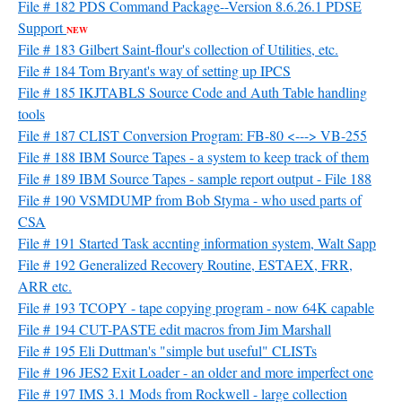
File # 182 PDS Command Package--Version 8.6.26.1 PDSE
Support
NEW
File # 183 Gilbert Saint-flour's collection of Utilities, etc.
File # 184 Tom Bryant's way of setting up IPCS
File # 185 IKJTABLS Source Code and Auth Table handling
tools
File # 187 CLIST Conversion Program: FB-80 <---> VB-255
File # 188 IBM Source Tapes - a system to keep track of them
File # 189 IBM Source Tapes - sample report output - File 188
File # 190 VSMDUMP from Bob Styma - who used parts of
CSA
File # 191 Started Task accnting information system, Walt Sapp
File # 192 Generalized Recovery Routine, ESTAEX, FRR,
ARR etc.
File # 193 TCOPY - tape copying program - now 64K capable
File # 194 CUT-PASTE edit macros from Jim Marshall
File # 195 Eli Duttman's "simple but useful" CLISTs
File # 196 JES2 Exit Loader - an older and more imperfect one
File # 197 IMS 3.1 Mods from Rockwell - large collection