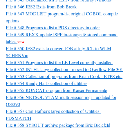
File # 346 JES2 Exits from Bob Break
File # 347 MODLIST program-list original COBOL compile
options
File # 348 Programs to list a PDS directory in order
File # 349 REXX update ISPF in-storage & stored command
tables
NEW
File # 350 JES2 exits to convert JOB affnty JCL to WLM
SCHENV=
File # 351 Programs to list the LE Level currently installed
File # 352 INTEL large collection - moved to Overflow File 301
File # 353 Collection of programs from Brian Cook - ETPS etc.
File # 354 Randy Hall's collection of utilities
File # 355 KONCAT program from Kaiser Permanente
File # 356 NETSOL-VTAM multi-session mgr - updated for
OS/390
File # 357 Carl Hafner's large collection of Utilities-
PDSMATCH
File # 358 SYSOUT archive package from Eric Bielefeld