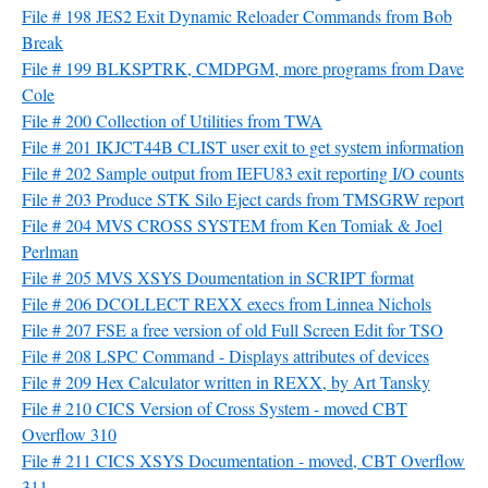
File # 198 JES2 Exit Dynamic Reloader Commands from Bob
Break
File # 199 BLKSPTRK, CMDPGM, more programs from Dave
Cole
File # 200 Collection of Utilities from TWA
File # 201 IKJCT44B CLIST user exit to get system information
File # 202 Sample output from IEFU83 exit reporting I/O counts
File # 203 Produce STK Silo Eject cards from TMSGRW report
File # 204 MVS CROSS SYSTEM from Ken Tomiak & Joel
Perlman
File # 205 MVS XSYS Doumentation in SCRIPT format
File # 206 DCOLLECT REXX execs from Linnea Nichols
File # 207 FSE a free version of old Full Screen Edit for TSO
File # 208 LSPC Command - Displays attributes of devices
File # 209 Hex Calculator written in REXX, by Art Tansky
File # 210 CICS Version of Cross System - moved CBT
Overflow 310
File # 211 CICS XSYS Documentation - moved, CBT Overflow
311