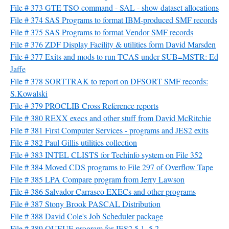
File # 373 GTE TSO command - SAL - show dataset allocations
File # 374 SAS Programs to format IBM-produced SMF records
File # 375 SAS Programs to format Vendor SMF records
File # 376 ZDF Display Facility & utilities form David Marsden
File # 377 Exits and mods to run TCAS under SUB=MSTR: Ed
Jaffe
File # 378 SORTTRAK to report on DFSORT SMF records:
S.Kowalski
File # 379 PROCLIB Cross Reference reports
File # 380 REXX execs and other stuff from David McRitchie
File # 381 First Computer Services - programs and JES2 exits
File # 382 Paul Gillis utilities collection
File # 383 INTEL CLISTS for Techinfo system on File 352
File # 384 Moved CDS programs to File 297 of Overflow Tape
File # 385 LPA Compare program from Jerry Lawson
File # 386 Salvador Carrasco EXECs and other programs
File # 387 Stony Brook PASCAL Distribution
File # 388 David Cole's Job Scheduler package
File # 389 QUEUE program for JES2 5.1, 5.2