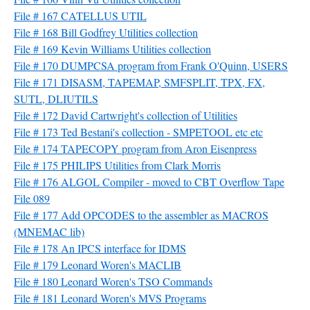
File # 167 CATELLUS UTIL
File # 168 Bill Godfrey Utilities collection
File # 169 Kevin Williams Utilities collection
File # 170 DUMPCSA program from Frank O'Quinn, USERS
File # 171 DISASM, TAPEMAP, SMFSPLIT, TPX, FX,
SUTL, DLIUTILS
File # 172 David Cartwright's collection of Utilities
File # 173 Ted Bestani's collection - SMPETOOL etc etc
File # 174 TAPECOPY program from Aron Eisenpress
File # 175 PHILIPS Utilities from Clark Morris
File # 176 ALGOL Compiler - moved to CBT Overflow Tape
File 089
File # 177 Add OPCODES to the assembler as MACROS
(MNEMAC lib)
File # 178 An IPCS interface for IDMS
File # 179 Leonard Woren's MACLIB
File # 180 Leonard Woren's TSO Commands
File # 181 Leonard Woren's MVS Programs