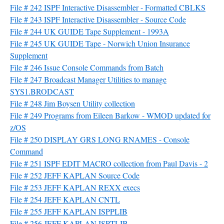
File # 242 ISPF Interactive Disassembler - Formatted CBLKS
File # 243 ISPF Interactive Disassembler - Source Code
File # 244 UK GUIDE Tape Supplement - 1993A
File # 245 UK GUIDE Tape - Norwich Union Insurance
Supplement
File # 246 Issue Console Commands from Batch
File # 247 Broadcast Manager Utilities to manage
SYS1.BRODCAST
File # 248 Jim Boysen Utility collection
File # 249 Programs from Eileen Barkow - WMOD updated for
z/OS
File # 250 DISPLAY GRS LONG RNAMES - Console
Command
File # 251 ISPF EDIT MACRO collection from Paul Davis - 2
File # 252 JEFF KAPLAN Source Code
File # 253 JEFF KAPLAN REXX execs
File # 254 JEFF KAPLAN CNTL
File # 255 JEFF KAPLAN ISPPLIB
File # 256 JEFF KAPLAN ISPTLIB