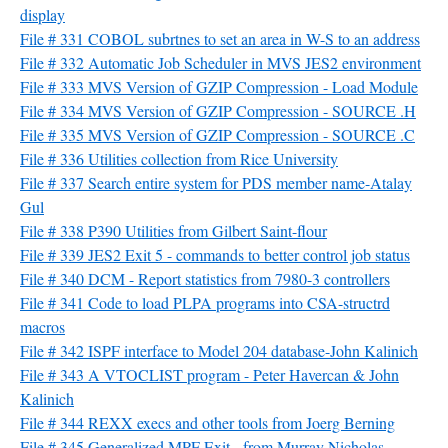
display
File # 331 COBOL subrtnes to set an area in W-S to an address
File # 332 Automatic Job Scheduler in MVS JES2 environment
File # 333 MVS Version of GZIP Compression - Load Module
File # 334 MVS Version of GZIP Compression - SOURCE .H
File # 335 MVS Version of GZIP Compression - SOURCE .C
File # 336 Utilities collection from Rice University
File # 337 Search entire system for PDS member name-Atalay
Gul
File # 338 P390 Utilities from Gilbert Saint-flour
File # 339 JES2 Exit 5 - commands to better control job status
File # 340 DCM - Report statistics from 7980-3 controllers
File # 341 Code to load PLPA programs into CSA-structrd
macros
File # 342 ISPF interface to Model 204 database-John Kalinich
File # 343 A VTOCLIST program - Peter Havercan & John
Kalinich
File # 344 REXX execs and other tools from Joerg Berning
File # 345 Generalized MPF Exit - from Murray Nicholas