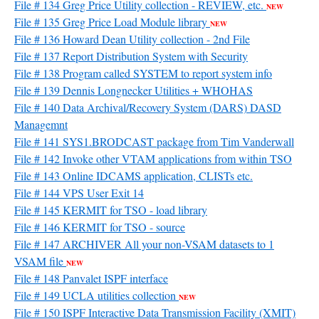
File # 134 Greg Price Utility collection - REVIEW, etc.
NEW
File # 135 Greg Price Load Module library
NEW
File # 136 Howard Dean Utility collection - 2nd File
File # 137 Report Distribution System with Security
File # 138 Program called SYSTEM to report system info
File # 139 Dennis Longnecker Utilities + WHOHAS
File # 140 Data Archival/Recovery System (DARS) DASD
Managemnt
File # 141 SYS1.BRODCAST package from Tim Vanderwall
File # 142 Invoke other VTAM applications from within TSO
File # 143 Online IDCAMS application, CLISTs etc.
File # 144 VPS User Exit 14
File # 145 KERMIT for TSO - load library
File # 146 KERMIT for TSO - source
File # 147 ARCHIVER All your non-VSAM datasets to 1
VSAM file
NEW
File # 148 Panvalet ISPF interface
File # 149 UCLA utilities collection
NEW
File # 150 ISPF Interactive Data Transmission Facility (XMIT)