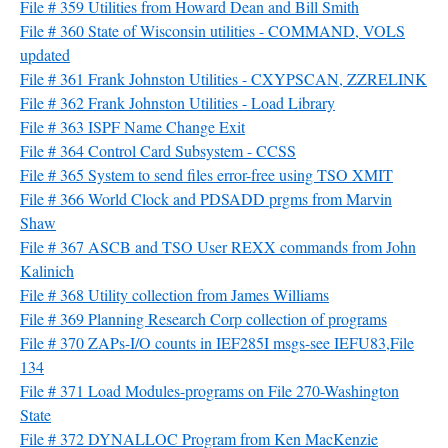
File # 359 Utilities from Howard Dean and Bill Smith
File # 360 State of Wisconsin utilities - COMMAND, VOLS
updated
File # 361 Frank Johnston Utilities - CXYPSCAN, ZZRELINK
File # 362 Frank Johnston Utilities - Load Library
File # 363 ISPF Name Change Exit
File # 364 Control Card Subsystem - CCSS
File # 365 System to send files error-free using TSO XMIT
File # 366 World Clock and PDSADD prgms from Marvin
Shaw
File # 367 ASCB and TSO User REXX commands from John
Kalinich
File # 368 Utility collection from James Williams
File # 369 Planning Research Corp collection of programs
File # 370 ZAPs-I/O counts in IEF285I msgs-see IEFU83,File
134
File # 371 Load Modules-programs on File 270-Washington
State
File # 372 DYNALLOC Program from Ken MacKenzie