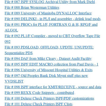
File # 087 ISPF SYSLOG Archival Utility from Mark Diehl
File # 088 Brian Westerman Utilities
File # 089 University of Manitoba DYNALLOC Interface
File # 090 DELINKI - in PL/I and assembler - delink load mods
File # 091 PROCs for PL1/F, FORTRAN G & H, RPG/F and
ALGOL
File # 092 PL1/F Compiler - moved to CBT Overflow Tape File
092
File # 093 PDSLOAD, OFFLOAD, UPDTE, UNUPDTE:
Sequentialize PDS
File # 094 DAF from Mike Cleary - Dataset Audit Facility
File # 095 ISPF EDIT MACRO collection from Paul Davis - 1
File # 096 University of Missouri Hospital Utilities & Exits
File # 097 Old Peoples Bank Disk Mgmt stuff plus new
VVDSLIST
File # 098 ISPF interface for XMIT/RECEIVE - source and data
File # 099 REXX Code Snippets - contributed
File # 100 Deluxe Check Printers ISPF/PDF customizations
File # 101 Deluxe Check Printers ISPF Clists