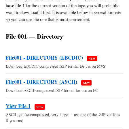
have file 1 for the current version of the tape you will probably
want to download it first. It is available below in several formats
so you can use the one that is most convenient.
File 001 — Directory
File001 - DIRECTORY (EBCDIC)
NEW
Download EBCDIC compressed .ZIP format for use on MVS
File001 - DIRECTORY (ASCII)
NEW
Download ASCII compressed .ZIP format for use on PC
View File 1
NEW
ASCII text (uncompressed, very large — use one of the .ZIP versions
if you can)