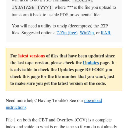
RECEIVE
where ??? is the file you upload to
INDATASET(???)
transform it back to usable PDS or sequential file.
You will need a utility to unzip (decompress) the .ZIP
files. Suggested options:
7-Zip (free)
,
WinZip
, or
RAR
.
For
latest versions
of files that have been updated since
the last tape version, please check the
Updates
page. It
is advisable to check the Updates page BEFORE you
check this page for the file number that you want, just
to make sure you get the latest version of the code.
Need more help? Having Trouble? See our
download
instructions
.
File 1 on both the CBT and Overflow (COV) is a complete
index and guide to what is on the tape so if you do not already