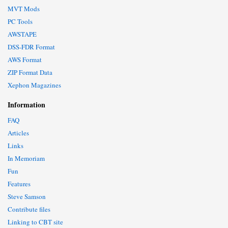
MVT Mods
PC Tools
AWSTAPE
DSS-FDR Format
AWS Format
ZIP Format Data
Xephon Magazines
Information
FAQ
Articles
Links
In Memoriam
Fun
Features
Steve Samson
Contribute files
Linking to CBT site