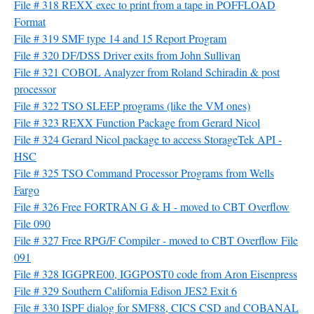
File # 318 REXX exec to print from a tape in POFFLOAD
Format
File # 319 SMF type 14 and 15 Report Program
File # 320 DF/DSS Driver exits from John Sullivan
File # 321 COBOL Analyzer from Roland Schiradin & post
processor
File # 322 TSO SLEEP programs (like the VM ones)
File # 323 REXX Function Package from Gerard Nicol
File # 324 Gerard Nicol package to access StorageTek API -
HSC
File # 325 TSO Command Processor Programs from Wells
Fargo
File # 326 Free FORTRAN G & H - moved to CBT Overflow
File 090
File # 327 Free RPG/F Compiler - moved to CBT Overflow File
091
File # 328 IGGPRE00, IGGPOST0 code from Aron Eisenpress
File # 329 Southern California Edison JES2 Exit 6
File # 330 ISPF dialog for SMF88, CICS CSD and COBANAL