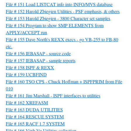
File # 151 Load LISTCAT info into INFO/MVS database
File # 152 Harold Zbiegien Utilities - PSF emphasis, & others
File # 153 Harold Zbiegien - 3800 Character set samples
File # 154 Program to show SMP ELEMENTS from
APPLY/ACCEPT run
File # 155 Dave North's REXX execs - go VB-255 to FB-80
etc.
File # 156 IEBASAP - source code
File # 157 IEBASAP - sample reports
File # 158 ISPF & REXX
File # 159 UCBFIND
File # 160 TSO CPS - Chuck Hoffman + ISPFPRIM from File
010
File # 161 Jim Marshall - ISPF interfaces to utilities
File # 162 XREFASM
File # 163 DUDA UTILITIES
File # 164 RESCUE SYSTEM
File # 165 RACF 1.7 SYSTEM
File # 166 Vinh Vu Utilities collection