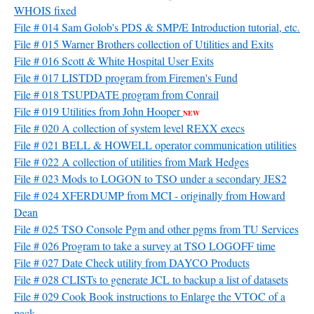
WHOIS fixed
File # 014 Sam Golob's PDS & SMP/E Introduction tutorial, etc.
File # 015 Warner Brothers collection of Utilities and Exits
File # 016 Scott & White Hospital User Exits
File # 017 LISTDD program from Firemen's Fund
File # 018 TSUPDATE program from Conrail
File # 019 Utilities from John Hooper
NEW
File # 020 A collection of system level REXX execs
File # 021 BELL & HOWELL operator communication utilities
File # 022 A collection of utilities from Mark Hedges
File # 023 Mods to LOGON to TSO under a secondary JES2
File # 024 XFERDUMP from MCI - originally from Howard
Dean
File # 025 TSO Console Pgm and other pgms from TU Services
File # 026 Program to take a survey at TSO LOGOFF time
File # 027 Date Check utility from DAYCO Products
File # 028 CLISTs to generate JCL to backup a list of datasets
File # 029 Cook Book instructions to Enlarge the VTOC of a
pack