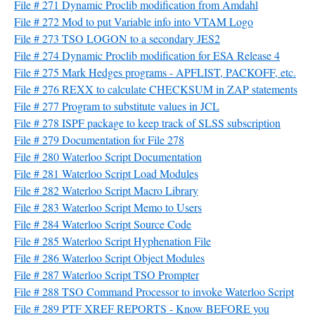
File # 271 Dynamic Proclib modification from Amdahl
File # 272 Mod to put Variable info into VTAM Logo
File # 273 TSO LOGON to a secondary JES2
File # 274 Dynamic Proclib modification for ESA Release 4
File # 275 Mark Hedges programs - APFLIST, PACKOFF, etc.
File # 276 REXX to calculate CHECKSUM in ZAP statements
File # 277 Program to substitute values in JCL
File # 278 ISPF package to keep track of SLSS subscription
File # 279 Documentation for File 278
File # 280 Waterloo Script Documentation
File # 281 Waterloo Script Load Modules
File # 282 Waterloo Script Macro Library
File # 283 Waterloo Script Memo to Users
File # 284 Waterloo Script Source Code
File # 285 Waterloo Script Hyphenation File
File # 286 Waterloo Script Object Modules
File # 287 Waterloo Script TSO Prompter
File # 288 TSO Command Processor to invoke Waterloo Script
File # 289 PTF XREF REPORTS - Know BEFORE you