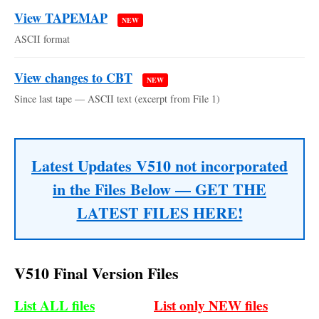
View TAPEMAP
NEW
ASCII format
View changes to CBT
NEW
Since last tape — ASCII text (excerpt from File 1)
Latest Updates V510 not incorporated
in the Files Below — GET THE
LATEST FILES HERE!
V510 Final Version Files
List ALL files
List only NEW files