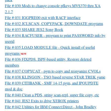
File # 030 Mods to change console pfkeys MVS370 thru XA
2.1.7
File # 031 IGGPRE00 exit with RACF interface
File # 032 JCLSCAN, COPYPACK, DOWNDATE programs
File # 033 SHARE JES2 Song Book
File # 034 RACFUSER - program to print PASSWORD info by
userid
File # 035 LOAD MODULE file - Quick install of useful
programs
NEW
File # 036 FIXPDS. ISPF-based utility. Restore deleted
members
File # 037 COPYCAT - pgm to copy and reorganize CVOLs
File # 038 KLINGON - TSO based reverse STAR TREK game
File # 039 CITIBANK - SMF 14-15 pgm, and IPOUPDTE
mod & doc
File # 040 Clean a PDS, string scan-repl, super file copy, etc
File # 041 JES2 Exits to drive XEROX printers
File # 042 Utilities for IBM Connect:Direct - John Bradley