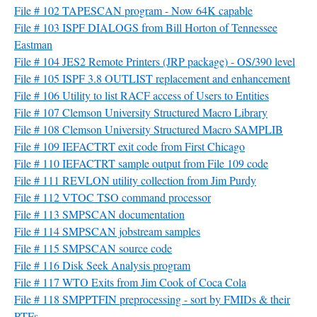
File # 102 TAPESCAN program - Now 64K capable
File # 103 ISPF DIALOGS from Bill Horton of Tennessee
Eastman
File # 104 JES2 Remote Printers (JRP package) - OS/390 level
File # 105 ISPF 3.8 OUTLIST replacement and enhancement
File # 106 Utility to list RACF access of Users to Entities
File # 107 Clemson University Structured Macro Library
File # 108 Clemson University Structured Macro SAMPLIB
File # 109 IEFACTRT exit code from First Chicago
File # 110 IEFACTRT sample output from File 109 code
File # 111 REVLON utility collection from Jim Purdy
File # 112 VTOC TSO command processor
File # 113 SMPSCAN documentation
File # 114 SMPSCAN jobstream samples
File # 115 SMPSCAN source code
File # 116 Disk Seek Analysis program
File # 117 WTO Exits from Jim Cook of Coca Cola
File # 118 SMPPTFIN preprocessing - sort by FMIDs & their
PTFs