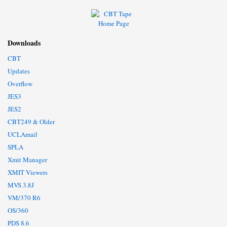
Downloads
CBT
Updates
Overflow
JES3
JES2
CBT249 & Older
UCLAmail
SPLA
Xmit Manager
XMIT Viewers
MVS 3.8J
VM/370 R6
OS/360
PDS 8.6