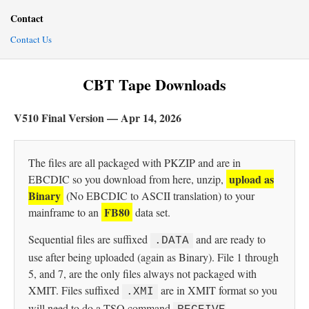
Contact
Contact Us
CBT Tape Downloads
V510 Final Version — Apr 14, 2026
The files are all packaged with PKZIP and are in
upload as
EBCDIC so you download from here, unzip,
Binary
(No EBCDIC to ASCII translation) to your
FB80
mainframe to an
data set.
Sequential files are suffixed
and are ready to
.DATA
use after being uploaded (again as Binary). File 1 through
5, and 7, are the only files always not packaged with
XMIT. Files suffixed
are in XMIT format so you
.XMI
will need to do a TSO command