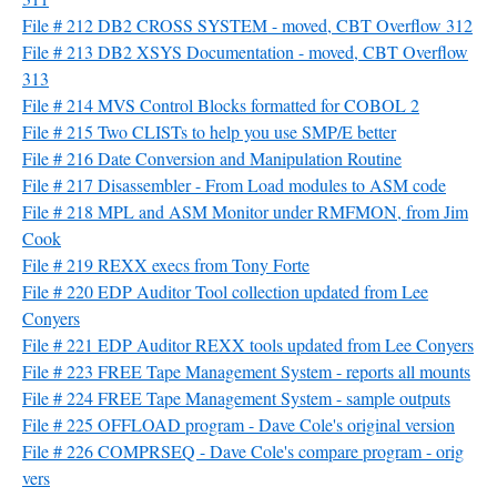
File # 212 DB2 CROSS SYSTEM - moved, CBT Overflow 312
File # 213 DB2 XSYS Documentation - moved, CBT Overflow
313
File # 214 MVS Control Blocks formatted for COBOL 2
File # 215 Two CLISTs to help you use SMP/E better
File # 216 Date Conversion and Manipulation Routine
File # 217 Disassembler - From Load modules to ASM code
File # 218 MPL and ASM Monitor under RMFMON, from Jim
Cook
File # 219 REXX execs from Tony Forte
File # 220 EDP Auditor Tool collection updated from Lee
Conyers
File # 221 EDP Auditor REXX tools updated from Lee Conyers
File # 223 FREE Tape Management System - reports all mounts
File # 224 FREE Tape Management System - sample outputs
File # 225 OFFLOAD program - Dave Cole's original version
File # 226 COMPRSEQ - Dave Cole's compare program - orig
vers