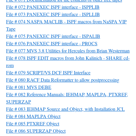
File # 072 PANEXEC ISPF interface - ISPPLIB
File # 073 PANEXEC ISPF interface - ISPLLIB
File # 074 NASPA MACLIB - ISPF macros from NaSPA VIP
Tape
File # 075 PANEXEC ISPF interface - ISPALIB
File # 076 PANEXEC ISPF interface - PROCS
File # 077 MVS 3.8 Utilities for Hercules from Brian Westerman
File # 078 ISPF EDIT macros from John Kalinich - SHARE cd-
rom
File # 079 SCRIPT/VS DCF ISPF Interface
File # 080 RACF Data Reformatter to allow postprocessing
File # 081 MVS DEBE
File # 082 Reference Manuals: IEHMAP, MAPLPA, PTXREF,
SUPERZAP
File # 083 IEHMAP Source and Object, with Installation JCL
File # 084 MAPLPA Object
File # 085 PTXREF Object
File # 086 SUPERZAP Object