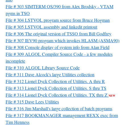
File # 303 SIMTERM OS/390 from Alex Brodsky - VTAM
pgms in TSO
File # 304 LSTVOL program source from Bruce Hogman
File # 305 LSTVOL assembly and linkedit printout
File # 306 The original version of TSSO from Bill Godfrey
File # 307 IEV90 program which invokes HLASM (ASMA90)
File # 308 Console display of system info from Alan Field
File # 309 ALGOL Compiler Source Code - a few modules
incomplete
File # 310 ALGOL Library Source Code
File # 311 Dave Alcock's large Utilities collection
File # 312 Lionel Dyck Collection of Utilities. A thru R
File # 313 Lionel Dyck Collection of Utilities. S thru TS
File # 314 Lionel Dyck Collection of Utilities. TX thru Z
NEW
File # 315 Dave Lees Utilities
File # 316 Jim Marshall's large collection of batch programs
File # 317 BOOKMANAGER management REXX exec from
Tim Henness