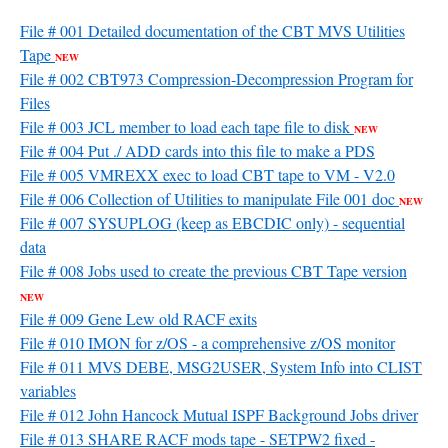
File # 001 Detailed documentation of the CBT MVS Utilities
Tape
NEW
File # 002 CBT973 Compression-Decompression Program for
Files
File # 003 JCL member to load each tape file to disk
NEW
File # 004 Put ./ ADD cards into this file to make a PDS
File # 005 VMREXX exec to load CBT tape to VM - V2.0
File # 006 Collection of Utilities to manipulate File 001 doc
NEW
File # 007 SYSUPLOG (keep as EBCDIC only) - sequential
data
File # 008 Jobs used to create the previous CBT Tape version
NEW
File # 009 Gene Lew old RACF exits
File # 010 IMON for z/OS - a comprehensive z/OS monitor
File # 011 MVS DEBE, MSG2USER, System Info into CLIST
variables
File # 012 John Hancock Mutual ISPF Background Jobs driver
File # 013 SHARE RACF mods tape - SETPW2 fixed -