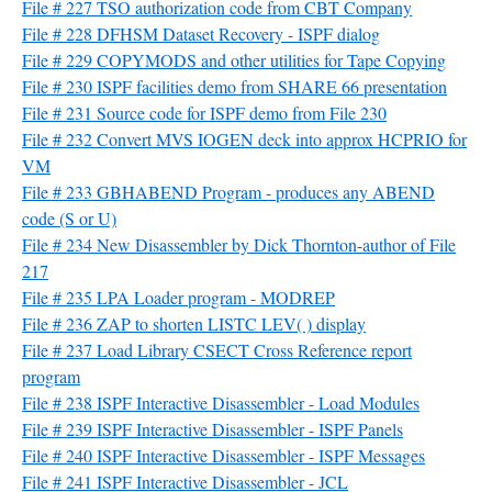
File # 227 TSO authorization code from CBT Company
File # 228 DFHSM Dataset Recovery - ISPF dialog
File # 229 COPYMODS and other utilities for Tape Copying
File # 230 ISPF facilities demo from SHARE 66 presentation
File # 231 Source code for ISPF demo from File 230
File # 232 Convert MVS IOGEN deck into approx HCPRIO for
VM
File # 233 GBHABEND Program - produces any ABEND
code (S or U)
File # 234 New Disassembler by Dick Thornton-author of File
217
File # 235 LPA Loader program - MODREP
File # 236 ZAP to shorten LISTC LEV( ) display
File # 237 Load Library CSECT Cross Reference report
program
File # 238 ISPF Interactive Disassembler - Load Modules
File # 239 ISPF Interactive Disassembler - ISPF Panels
File # 240 ISPF Interactive Disassembler - ISPF Messages
File # 241 ISPF Interactive Disassembler - JCL