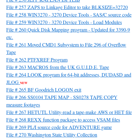
File # 257 ZAPS to Linkage Editor to take BLKSIZE=32720
File # 258 WIN3270 - 3270 Device Tools - SAS/C source code
File # 259 WIN3270 - 3270 Device Tools - Load Modules
File # 260 Quick Disk Mapping program - Updated for 3390-9
etc.
File # 261 Moved CMD1 Subsystem to File 296 of Overflow
Tape
File # 262 PTFXREF Program
File # 263 MACROS from the UK G.U.I.D.E. Tape
File # 264 LOOK program for 64-bit addresses, DUDASD and
JLOG
NEW
File # 265 BF Goodrich LOGON exit
File # 266 SS0104 TAPE MAP - SS0278 TAPE COPY
measure footages
File # 267 HETUTL Utility-read a tape-make AWS or HET file
File # 268 REXX function package to access VSAM files
File # 269 PL/I source code for ADVENTURE game
File # 270 Washington State Utility Collection