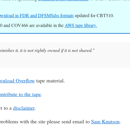
 download in FDR and DFSMSdss formats
updated for CBT510.
 and COV466 are available in the
AWS tape library.
nishes it, it is not rightly owned if it is not shared."
wnload Overflow
tape material.
ntribute to the tape
.
ct to a
disclaimer
.
problems with the site please send email to
Sam Knutson
.