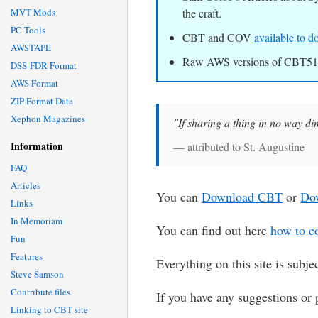
MVT Mods
the craft.
PC Tools
CBT and COV
available to
AWSTAPE
Raw AWS versions of CBT510
DSS-FDR Format
AWS Format
ZIP Format Data
Xephon Magazines
"If sharing a thing in no way dimi
Information
— attributed to St. Augustine
FAQ
Articles
You can
Download CBT
or
Do
Links
In Memoriam
You can find out here
how to co
Fun
Features
Everything on this site is subje
Steve Samson
Contribute files
If you have any suggestions or 
Linking to CBT site