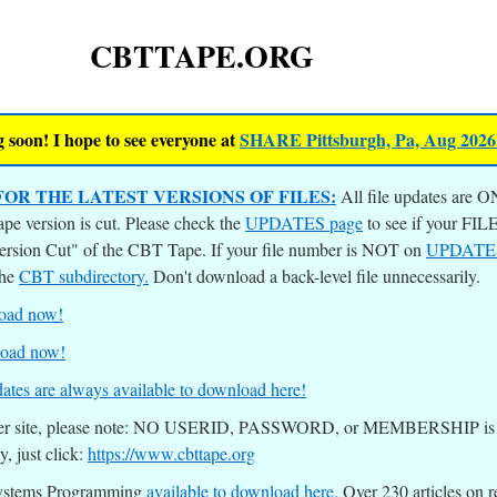
CBTTAPE.ORG
 soon! I hope to see everyone at
SHARE Pittsburgh, Pa, Aug 2026
OR THE LATEST VERSIONS OF FILES:
All file updates are O
ape version is cut. Please check the
UPDATES page
to see if your F
Version Cut" of the CBT Tape. If your file number is NOT on
UPDATE
the
CBT subdirectory.
Don't download a back-level file unnecessarily.
load now!
load now!
ates are always available to download here!
other site, please note: NO USERID, PASSWORD, or MEMBERSHIP is re
ly, just click:
https://www.cbttape.org
Systems Programming
available to download here.
Over 230 articles on r