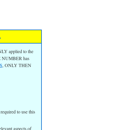
.
NLY applied to the
ILE NUMBER has
S
, ONLY THEN
quired to use this
elevant aspects of