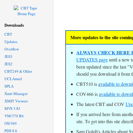
Downloads
CBT
More updates to the site coming
Updates
Overflow
ALWAYS CHECK HERE F
JES3
UPDATES page
until a new t
JES2
been updated since the last "
CBT249 & Older
should you download it from 
UCLAmail
CBT510 is
available to down
SPLA
Xmit Manager
COV466 is
available to down
XMIT Viewers
The latest CBT and COV
Upd
MVS 3.8J
If you arrived here from an
VM/370 R6
site. To get into this site direct
OS/360
PDS 8.6
Sam Golob's Articles about 