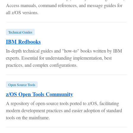
Access manuals, command references, and message guides for
all z/OS versions.
Technical Guides
IBM Redbooks
In-depth technical guides and "how-to" books written by IBM
experts. Essential for understanding implementation, best
practices, and complex configurations.
Open Source Tools
z/OS Open Tools Community
A repository of open-source tools ported to z/OS, facilitating
modern development practices and easier adoption of standard
tools on the mainframe.