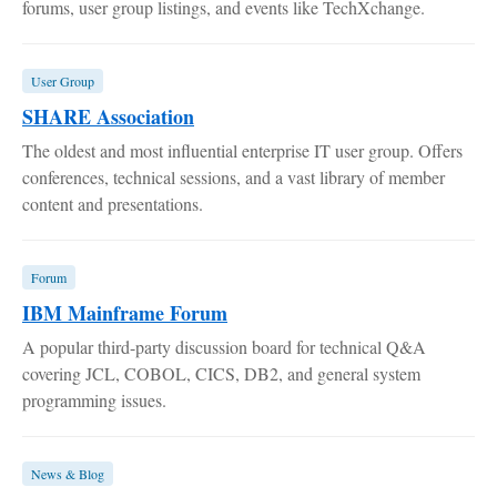
forums, user group listings, and events like TechXchange.
User Group
SHARE Association
The oldest and most influential enterprise IT user group. Offers
conferences, technical sessions, and a vast library of member
content and presentations.
Forum
IBM Mainframe Forum
A popular third-party discussion board for technical Q&A
covering JCL, COBOL, CICS, DB2, and general system
programming issues.
News & Blog