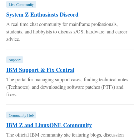
Live Community
System Z Enthusiasts Discord
A real-time chat community for mainframe professionals,
students, and hobbyists to discuss z/OS, hardware, and career
advice.
Support
IBM Support & Fix Central
The portal for managing support cases, finding technical notes
(Technotes), and downloading software patches (PTFs) and
fixes.
Community Hub
IBM Z and LinuxONE Community
The official IBM community site featuring blogs, discussion