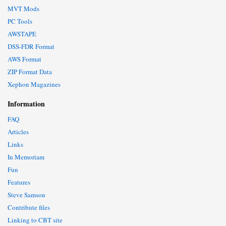
MVT Mods
PC Tools
AWSTAPE
DSS-FDR Format
AWS Format
ZIP Format Data
Xephon Magazines
Information
FAQ
Articles
Links
In Memoriam
Fun
Features
Steve Samson
Contribute files
Linking to CBT site