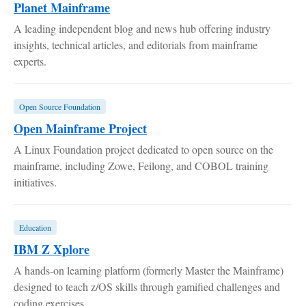
Planet Mainframe
A leading independent blog and news hub offering industry
insights, technical articles, and editorials from mainframe
experts.
Open Source Foundation
Open Mainframe Project
A Linux Foundation project dedicated to open source on the
mainframe, including Zowe, Feilong, and COBOL training
initiatives.
Education
IBM Z Xplore
A hands-on learning platform (formerly Master the Mainframe)
designed to teach z/OS skills through gamified challenges and
coding exercises.