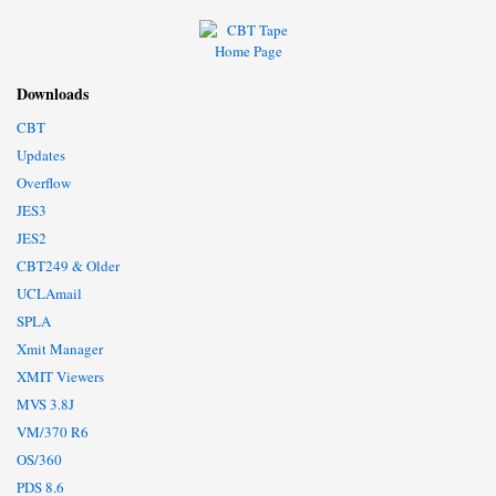
Downloads
CBT
Updates
Overflow
JES3
JES2
CBT249 & Older
UCLAmail
SPLA
Xmit Manager
XMIT Viewers
MVS 3.8J
VM/370 R6
OS/360
PDS 8.6