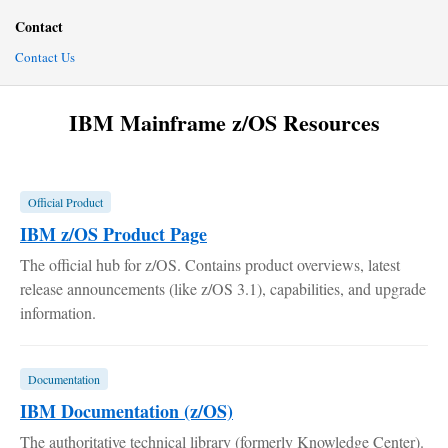
Contact
Contact Us
IBM Mainframe z/OS Resources
Official Product
IBM z/OS Product Page
The official hub for z/OS. Contains product overviews, latest
release announcements (like z/OS 3.1), capabilities, and upgrade
information.
Documentation
IBM Documentation (z/OS)
The authoritative technical library (formerly Knowledge Center).