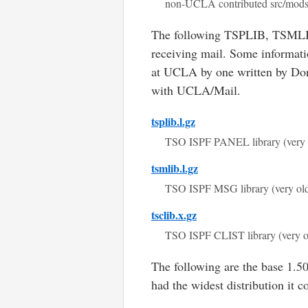
non-UCLA contributed src/mod
The following TSPLIB, TSMLIB,
receiving mail. Some informa
at UCLA by one written by Doro
with UCLA/Mail.
tsplib.l.gz
TSO ISPF PANEL library (very 
tsmlib.l.gz
TSO ISPF MSG library (very ol
tsclib.x.gz
TSO ISPF CLIST library (very o
The following are the base 1.500
had the widest distribution it c