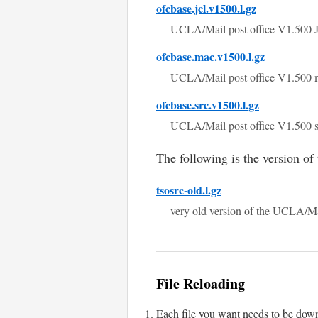
ofcbase.jcl.v1500.l.gz
UCLA/Mail post office V1.500
ofcbase.mac.v1500.l.gz
UCLA/Mail post office V1.500 
ofcbase.src.v1500.l.gz
UCLA/Mail post office V1.500 
The following is the version of
tsosrc-old.l.gz
very old version of the UCLA/
File Reloading
Each file you want needs to be down