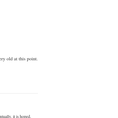
y old at this point.
ually, it is hoped,