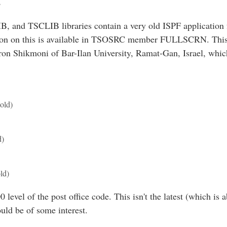
s
 and TSCLIB libraries contain a very old ISPF application 
tion on this is available in TSOSRC member FULLSCRN. This
n Shikmoni of Bar-Ilan University, Ramat-Gan, Israel, which 
old)
d)
ld)
 level of the post office code. This isn't the latest (which is a
ould be of some interest.