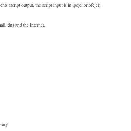
script output, the script input is in ipcjcl or ofcjcl).
il, dns and the Internet.
brary