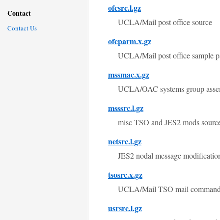
ofcsrc.l.gz
Contact
UCLA/Mail post office source
Contact Us
ofcparm.x.gz
UCLA/Mail post office sample pa
mssmac.x.gz
UCLA/OAC systems group assem
msssrc.l.gz
misc TSO and JES2 mods source
netsrc.l.gz
JES2 nodal message modificati
tsosrc.x.gz
UCLA/Mail TSO mail comman
usrsrc.l.gz