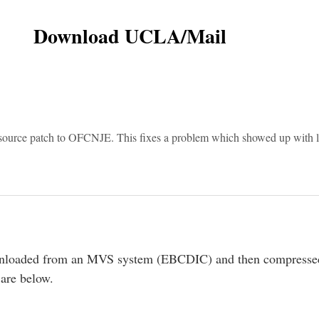
Download UCLA/Mail
source patch to OFCNJE. This fixes a problem which showed up with l
 unloaded from an MVS system (EBCDIC) and then compressed
 are below.