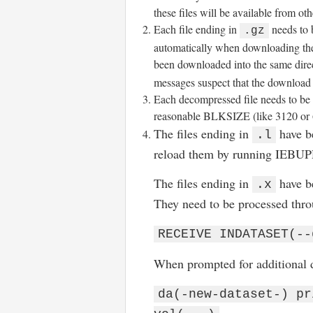
these files will be available from o
Each file ending in
needs to 
.gz
automatically when downloading the 
been downloaded into the same dir
messages suspect that the download 
Each decompressed file needs to 
reasonable BLKSIZE (like 3120 or 
The files ending in
have b
.l
reload them by running IEBU
The files ending in
have b
.x
They need to be processed thr
RECEIVE INDATASET(--
When prompted for additional d
da(-new-dataset-) pr