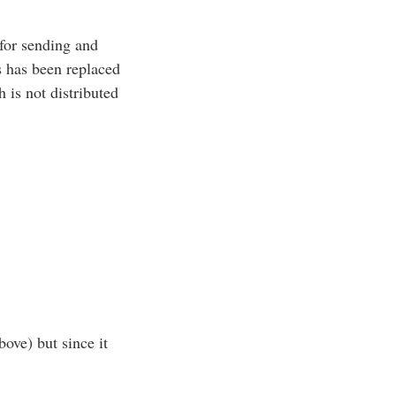
for sending and
 has been replaced
is not distributed
bove) but since it