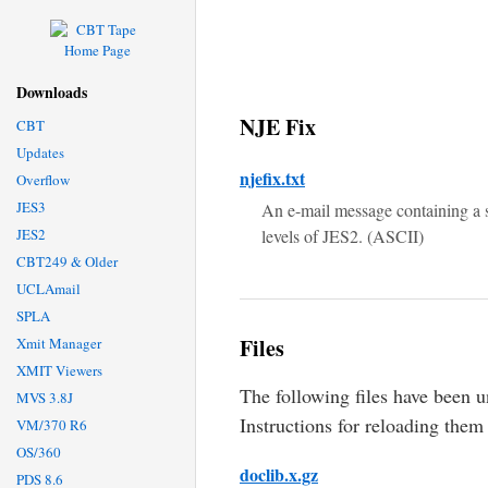
Downloads
NJE Fix
CBT
Updates
njefix.txt
Overflow
JES3
An e-mail message containing a 
JES2
levels of JES2. (ASCII)
CBT249 & Older
UCLAmail
SPLA
Files
Xmit Manager
XMIT Viewers
The following files have been
MVS 3.8J
Instructions for reloading them
VM/370 R6
OS/360
doclib.x.gz
PDS 8.6