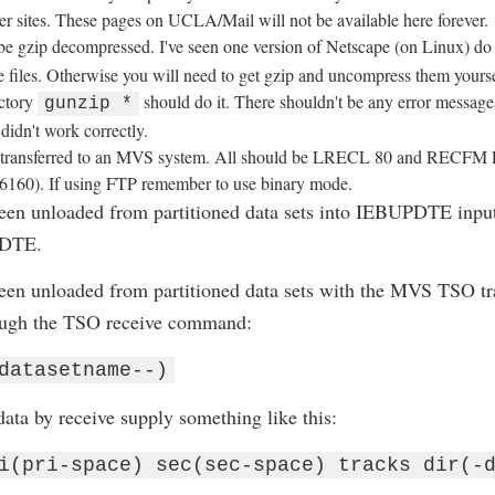
ther sites. These pages on UCLA/Mail will not be available here forever.
be gzip decompressed. I've seen one version of Netscape (on Linux) do
files. Otherwise you will need to get gzip and uncompress them yourself
ectory
should do it. There shouldn't be any error messages
gunzip *
didn't work correctly.
be transferred to an MVS system. All should be LRECL 80 and RECFM
6160). If using FTP remember to use binary mode.
een unloaded from partitioned data sets into IEBUPDTE inpu
PDTE.
een unloaded from partitioned data sets with the MVS TSO 
ough the TSO receive command:
datasetname--)
ata by receive supply something like this:
i(pri-space) sec(sec-space) tracks dir(-