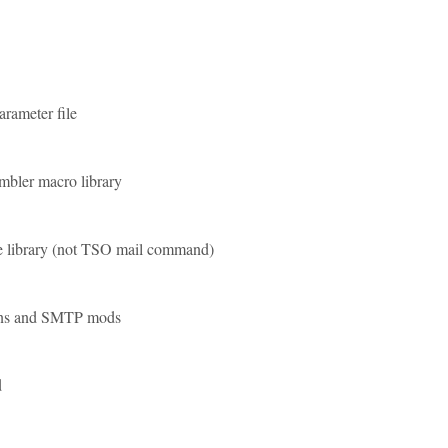
rameter file
bler macro library
 library (not TSO mail command)
ons and SMTP mods
d