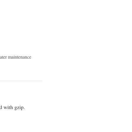
ater maintenance
 with gzip.