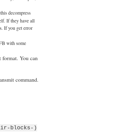
 this decompress
. If they have all
. If you get error
 FB with some
t format. You can
transmit command.
dir-blocks-)