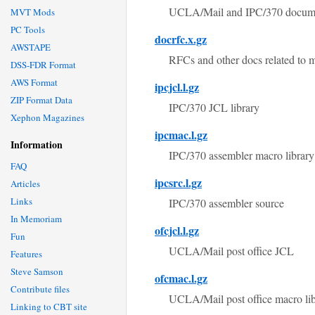
UCLA/Mail and IPC/370 documents (
MVT Mods
PC Tools
docrfc.x.gz
AWSTAPE
RFCs and other docs related to ma
DSS-FDR Format
AWS Format
ipcjcl.l.gz
ZIP Format Data
IPC/370 JCL library
Xephon Magazines
ipcmac.l.gz
Information
IPC/370 assembler macro library
FAQ
ipcsrc.l.gz
Articles
Links
IPC/370 assembler source
In Memoriam
ofcjcl.l.gz
Fun
UCLA/Mail post office JCL
Features
Steve Samson
ofcmac.l.gz
Contribute files
UCLA/Mail post office macro li
Linking to CBT site