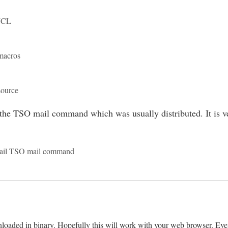
 JCL
macros
source
 the TSO mail command which was usually distributed. It is ver
Mail TSO mail command
loaded in binary. Hopefully this will work with your web browser. Event